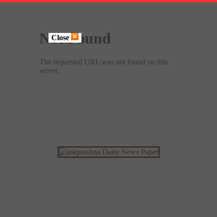
Close