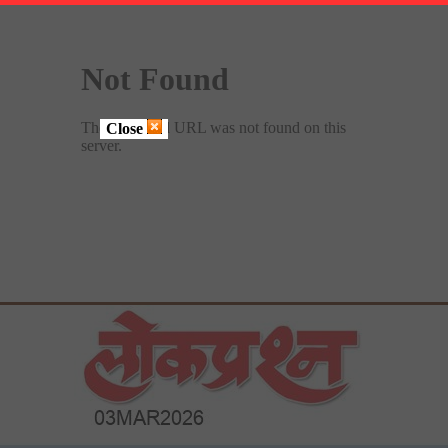
Close