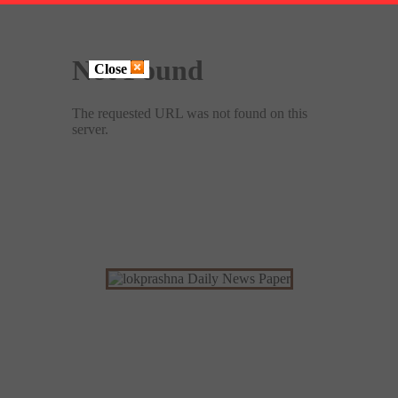
Close